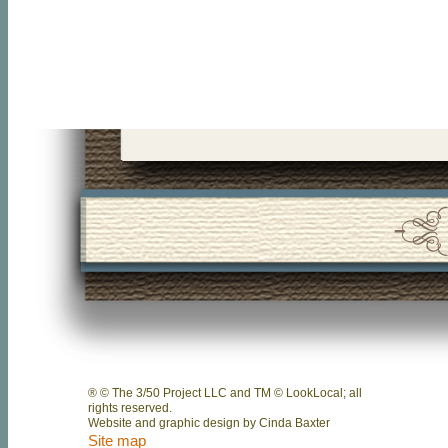
® © The 3/50 Project LLC and TM © LookLocal; all
rights reserved.
Website and graphic design by Cinda Baxter
Site map